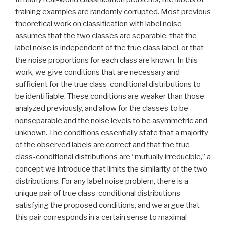
training examples are randomly corrupted. Most previous
theoretical work on classification with label noise
assumes that the two classes are separable, that the
label noise is independent of the true class label, or that
the noise proportions for each class are known. In this
work, we give conditions that are necessary and
sufficient for the true class-conditional distributions to
be identifiable. These conditions are weaker than those
analyzed previously, and allow for the classes to be
nonseparable and the noise levels to be asymmetric and
unknown. The conditions essentially state that a majority
of the observed labels are correct and that the true
class-conditional distributions are “mutually irreducible,” a
concept we introduce that limits the similarity of the two
distributions. For any label noise problem, there is a
unique pair of true class-conditional distributions
satisfying the proposed conditions, and we argue that
this pair corresponds in a certain sense to maximal