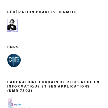
FÉDÉRATION CHARLES HERMITE
CNRS
LABORATOIRE LORRAIN DE RECHERCHE EN
INFORMATIQUE ET SES APPLICATIONS
(UMR 7503)