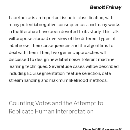
Benoît Frénay
Label noise is an important issue in classification, with
many potential negative consequences, and many works
in the literature have been devoted to its study. This talk
will propose a broad overview of the different types of
label noise, their consequences and the algorithms to
deal with them. Then, two generic approaches will
discussed to design new label noise-tolerant machine
learning techniques. Several use cases will be described,
including ECG segmentation, feature selection, data
stream handling and maximum likelihood methods.
Counting Votes and the Attempt to
Replicate Human Interpretation
Daniel P. Lopresti