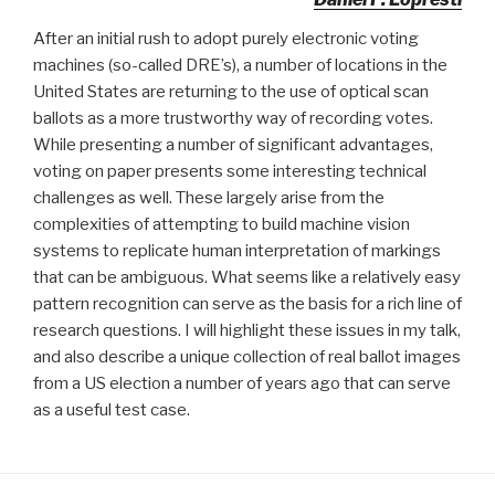
After an initial rush to adopt purely electronic voting
machines (so-called DRE’s), a number of locations in the
United States are returning to the use of optical scan
ballots as a more trustworthy way of recording votes.
While presenting a number of significant advantages,
voting on paper presents some interesting technical
challenges as well. These largely arise from the
complexities of attempting to build machine vision
systems to replicate human interpretation of markings
that can be ambiguous. What seems like a relatively easy
pattern recognition can serve as the basis for a rich line of
research questions. I will highlight these issues in my talk,
and also describe a unique collection of real ballot images
from a US election a number of years ago that can serve
as a useful test case.