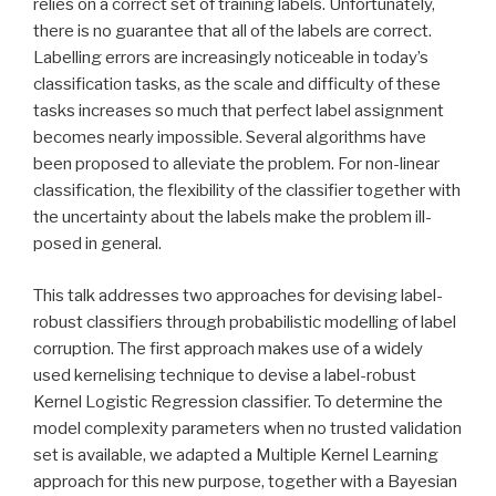
relies on a correct set of training labels. Unfortunately,
there is no guarantee that all of the labels are correct.
Labelling errors are increasingly noticeable in today’s
classification tasks, as the scale and difficulty of these
tasks increases so much that perfect label assignment
becomes nearly impossible. Several algorithms have
been proposed to alleviate the problem. For non-linear
classification, the flexibility of the classifier together with
the uncertainty about the labels make the problem ill-
posed in general.
This talk addresses two approaches for devising label-
robust classifiers through probabilistic modelling of label
corruption. The first approach makes use of a widely
used kernelising technique to devise a label-robust
Kernel Logistic Regression classifier. To determine the
model complexity parameters when no trusted validation
set is available, we adapted a Multiple Kernel Learning
approach for this new purpose, together with a Bayesian