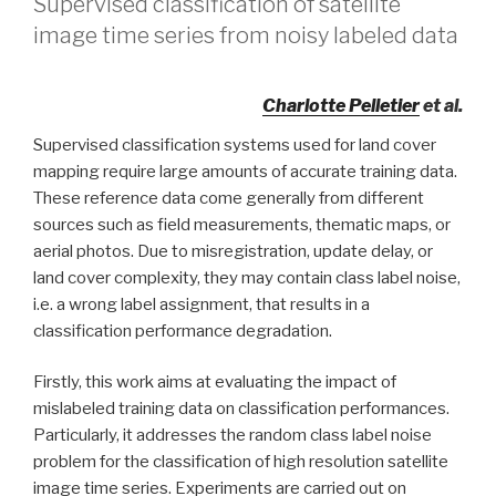
Supervised classification of satellite
image time series from noisy labeled data
Charlotte Pelletier
et al.
Supervised classification systems used for land cover
mapping require large amounts of accurate training data.
These reference data come generally from different
sources such as field measurements, thematic maps, or
aerial photos. Due to misregistration, update delay, or
land cover complexity, they may contain class label noise,
i.e. a wrong label assignment, that results in a
classification performance degradation.
Firstly, this work aims at evaluating the impact of
mislabeled training data on classification performances.
Particularly, it addresses the random class label noise
problem for the classification of high resolution satellite
image time series. Experiments are carried out on