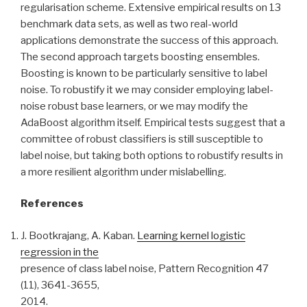
regularisation scheme. Extensive empirical results on 13
benchmark data sets, as well as two real-world
applications demonstrate the success of this approach.
The second approach targets boosting ensembles.
Boosting is known to be particularly sensitive to label
noise. To robustify it we may consider employing label-
noise robust base learners, or we may modify the
AdaBoost algorithm itself. Empirical tests suggest that a
committee of robust classifiers is still susceptible to
label noise, but taking both options to robustify results in
a more resilient algorithm under mislabelling.
References
J. Bootkrajang, A. Kaban.
Learning kernel logistic
regression in the
presence of class label noise, Pattern Recognition 47
(11), 3641-3655,
2014.