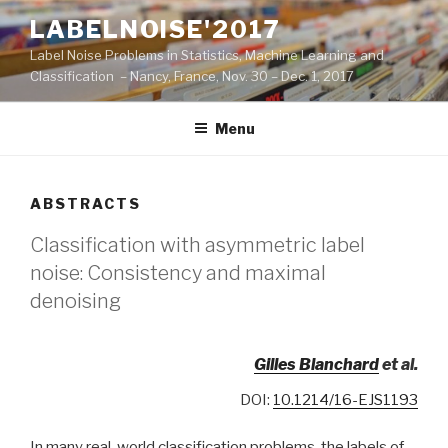
Skip
LABELNOISE'2017
to
Label Noise Problems in Statistics, Machine Learning and
content
Classification – Nancy, France, Nov. 30 – Dec. 1, 2017
Menu
ABSTRACTS
Classification with asymmetric label
noise: Consistency and maximal
denoising
Gilles Blanchard
et al.
DOI:
10.1214/16-EJS1193
In many real-world classification problems, the labels of