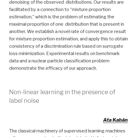
denoising of the observed distributions. Our results are
facilitated by a connection to “mixture proportion
estimation,” which is the problem of estimating the
maximal proportion of one distribution that is present in
another. We establish a novel rate of convergence result
for mixture proportion estimation, and apply this to obtain
consistency of a discrimination rule based on surrogate
loss minimization. Experimental results on benchmark
data and a nuclear particle classification problem
demonstrate the efficacy of our approach.
Non-linear learning in the presence of
label noise
Ata Kabán
The classical machinery of supervised learning machines