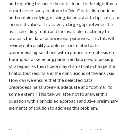
and repairing because the data -input to the algorithms-
do not necessarily conform to “nice” data distributions
and contain outlying, missing, inconsistent, duplicate, and
incorrect values. This leaves a large gap between the
available “dirty” data and the available machinery to
process the data for decisional purposes. This talk will
review data quality problems and related data
preprocessing solutions with a particular emphasis on
the impact of selecting particular data preprocessing
strategies, as this choice may dramatically change the
final output results and the conclusions of the analysis.
How can we ensure that the selected data
preprocessing strategy is adequate and “optimal” to
some extent ? This talk will attempt to answer this
question with a principled approach and give preliminary
elements of solution to address this problem.