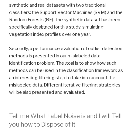
synthetic and real datasets with two traditional
classifiers: the Support Vector Machines (SVM) and the
Random Forests (RF). The synthetic dataset has been
specifically designed for this study, simulating
vegetation index profiles over one year.
Secondly, a performance evaluation of outlier detection
methods is presented in our mislabeled data
identification problem. The goal is to show how such
methods can be used in the classification framework as
an interesting filtering step to take into account the
mislabeled data. Different iterative filtering strategies
will be also presented and evaluated.
Tell me What Label Noise is and I will Tell
you how to Dispose of it