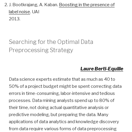
J. Bootkrajang, A. Kaban.
Boosting in the presence of
label noise
. UAI
2013.
Searching for the Optimal Data
Preprocessing Strategy
Laure Berti-Equille
Data science experts estimate that as much as 40 to
50% of a project budget might be spent correcting data
errors in time-consuming, labor-intensive and tedious
processes. Data mining analysts spend up to 80% of
their time, not doing actual quantitative analysis or
predictive modeling, but preparing the data. Many
applications of data analytics and knowledge discovery
from data require various forms of data preprocessing