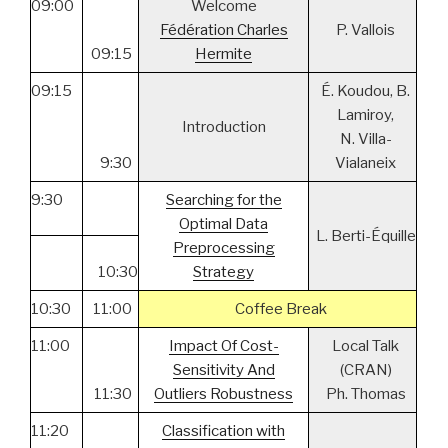
09:00
Welcome
Fédération Charles
P. Vallois
09:15
Hermite
09:15
É. Koudou, B.
Lamiroy,
Introduction
N. Villa-
9:30
Vialaneix
9:30
Searching for the
Optimal Data
L. Berti-Équille
Preprocessing
10:30
Strategy
10:30
11:00
Coffee Break
11:00
Impact Of Cost-
Local Talk
Sensitivity And
(CRAN)
11:30
Outliers Robustness
Ph. Thomas
11:20
Classification with