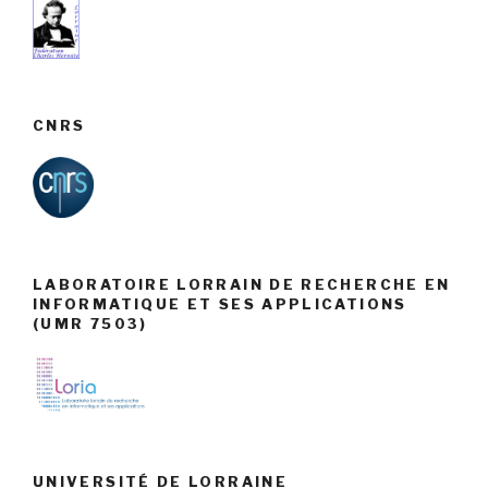
CNRS
LABORATOIRE LORRAIN DE RECHERCHE EN
INFORMATIQUE ET SES APPLICATIONS
(UMR 7503)
UNIVERSITÉ DE LORRAINE