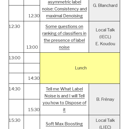
asymmetric label
G. Blanchard
noise: Consistency and
12:30
maximal Denoising
12:30
Some questions on
Local Talk
ranking of classifiers in
(IECL)
the presence of label
E. Koudou
13:00
noise
13:00
Lunch
14:30
14:30
Tell me What Label
Noise is and I will Tell
B. Frénay
you how to Dispose of
15:30
it
15:30
Local Talk
Soft Max Boosting
(LIEC)