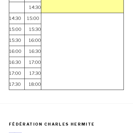
14:30
14:30
15:00
15:00
15:30
15:30
16:00
16:00
16:30
16:30
17:00
17:00
17:30
17:30
18:00
FÉDÉRATION CHARLES HERMITE