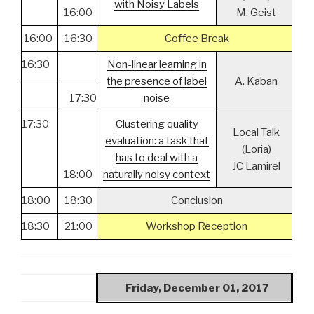
with Noisy Labels
16:00
M. Geist
16:00
16:30
Coffee Break
16:30
Non-linear learning in
the presence of label
A. Kaban
17:30
noise
17:30
Clustering quality
Local Talk
evaluation: a task that
(Loria)
has to deal with a
JC Lamirel
18:00
naturally noisy context
18:00
18:30
Conclusion
18:30
21:00
Workshop Reception
Friday, December 01, 2017