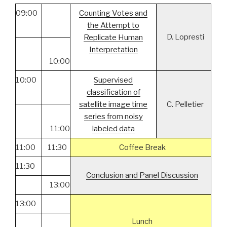
09:00
Counting Votes and
the Attempt to
D. Lopresti
Replicate Human
Interpretation
10:00
10:00
Supervised
classification of
satellite image time
C. Pelletier
series from noisy
11:00
labeled data
11:00
11:30
Coffee Break
11:30
Conclusion and Panel Discussion
13:00
13:00
Lunch