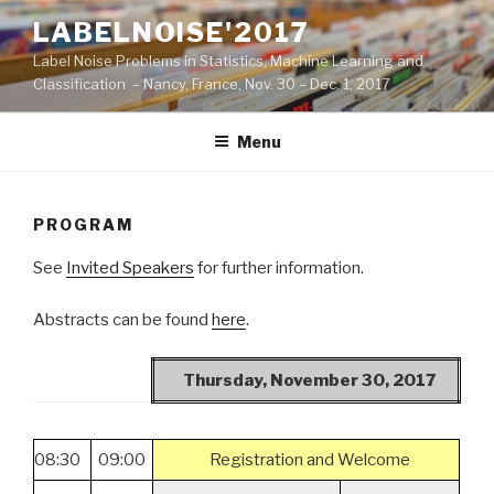
Skip
LABELNOISE'2017
to
Label Noise Problems in Statistics, Machine Learning and
content
Classification – Nancy, France, Nov. 30 – Dec. 1, 2017
Menu
PROGRAM
See
Invited Speakers
for further information.
Abstracts can be found
here
.
Thursday, November 30, 2017
08:30
09:00
Registration and Welcome